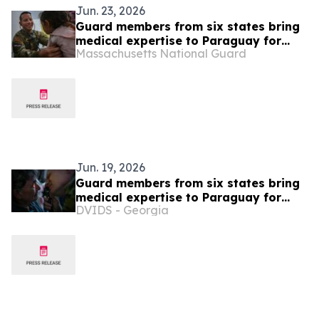
Jun. 23, 2026
Guard members from six states bring
medical expertise to Paraguay for
Massachusetts National Guard
exercise Amistad
Jun. 19, 2026
Guard members from six states bring
medical expertise to Paraguay for
DVIDS - Georgia
exercise Amistad