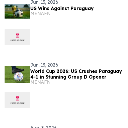
Jun. 13, 2026
US Wins Against Paraguay
MENAFN
Jun. 13, 2026
World Cup 2026: US Crushes Paraguay
4-1 in Stunning Group D Opener
MENAFN
Aug. 3, 2026