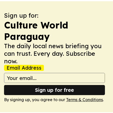
Sign up for:
Culture World
Paraguay
The daily local news briefing you
can trust. Every day. Subscribe
now.
Email Address
Sign up for free
By signing up, you agree to our
Terms & Conditions
.