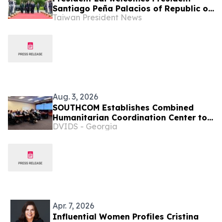
Santiago Peña Palacios of Republic of
Taiwan President News
Paraguay with military honors
Aug. 3, 2026
SOUTHCOM Establishes Combined
Humanitarian Coordination Center to
DVIDS - Georgia
Coordinate Aid for Venezuela
Apr. 7, 2026
Influential Women Profiles Cristina