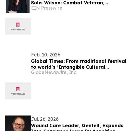
Solis Wilson: Combat Veteran,
EIN Presswire
Business Leader, Author &
Empowerment Advocate
Feb. 10, 2026
Global Times: From traditional festival
to world’s ‘Intangible Cultural
GlobeNewswire, Inc.
Heritage’: World shares Chinese
culture's harmony and beauty
Jul. 26, 2026
Wound Care Leader, Gentell, Expands