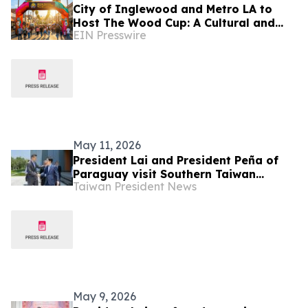
City of Inglewood and Metro LA to
Host The Wood Cup: A Cultural and
EIN Presswire
Sports Festival on FIFA World Cup
Opening Match Day
May 11, 2026
President Lai and President Peña of
Paraguay visit Southern Taiwan
Taiwan President News
Science Park Bureau and NCHC Cloud
Compute Center
May 9, 2026