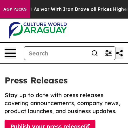
 Didn’t
As war With Iran Drove oil Prices Higher, Tru
AGP PICKS
Press Releases
Stay up to date with press releases
covering announcements, company news,
product launches, and business updates.
Publish your press release