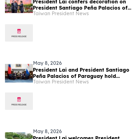
President Lai confers decoration on
President Santiago Peña Palacios of
Taiwan President News
Republic of Paraguay, hosts state
banquet
May 8, 2026
President Lai and President Santiago
Peña Palacios of Paraguay hold
Taiwan President News
bilateral talks, witness signings of
bilateral documents
May 8, 2026
President Lai welcomes President