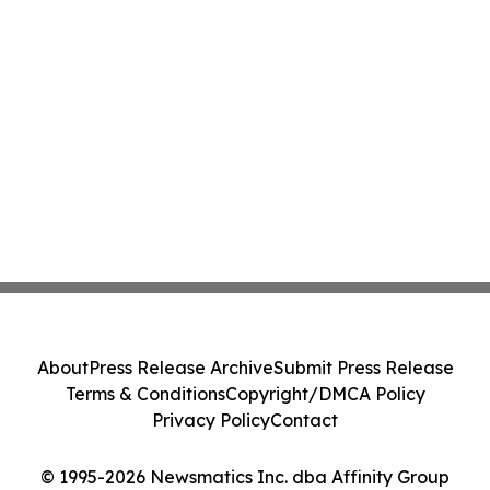
About
Press Release Archive
Submit Press Release
Terms & Conditions
Copyright/DMCA Policy
Privacy Policy
Contact
© 1995-2026 Newsmatics Inc. dba Affinity Group