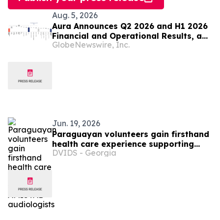
Aug. 5, 2026
Aura Announces Q2 2026 and H1 2026
Financial and Operational Results, a
GlobeNewswire, Inc.
Record First Half Result
Jun. 19, 2026
Paraguayan volunteers gain firsthand
health care experience supporting
DVIDS - Georgia
AMISTAD audiologists