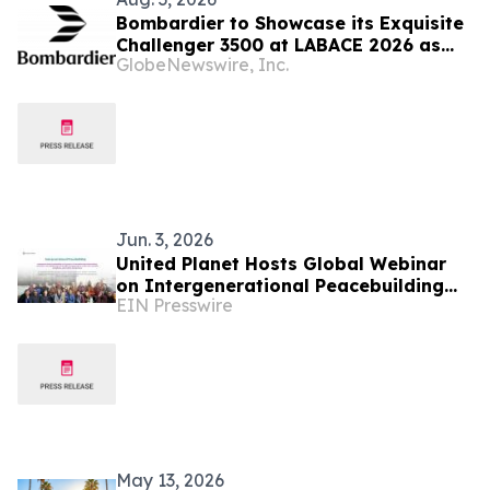
Bombardier to Showcase its Exquisite
Challenger 3500 at LABACE 2026 as
GlobeNewswire, Inc.
Part of Extensive Multi-City Latin
American Tour
Jun. 3, 2026
United Planet Hosts Global Webinar
on Intergenerational Peacebuilding
EIN Presswire
and Cross Cultural Understanding
May 13, 2026