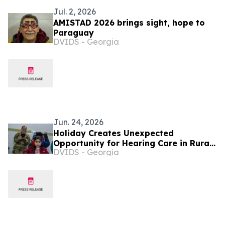
Jul. 2, 2026
AMISTAD 2026 brings sight, hope to
Paraguay
DVIDS - Georgia
Jun. 24, 2026
Holiday Creates Unexpected
Opportunity for Hearing Care in Rural
DVIDS - Georgia
Paraguay