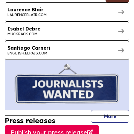
Laurence Blair
LAURENCEBLAIR.COM
Isabel Debre
MUCKRACK.COM
Santiago Carneri
ENGLISH.ELPAIS.COM
journal
More
Press releases
Publish your press release