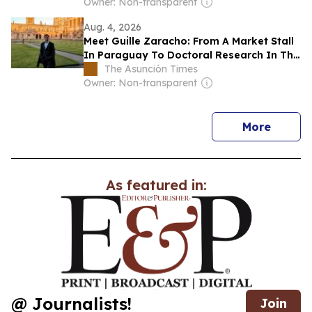
Owner: Non-transparent
Aug. 4, 2026
Meet Guille Zaracho: From A Market Stall
In Paraguay To Doctoral Research In The
UK
The Asunción Times
Owner: Non-transparent
news
More
As featured in:
@ Journalists!
Join