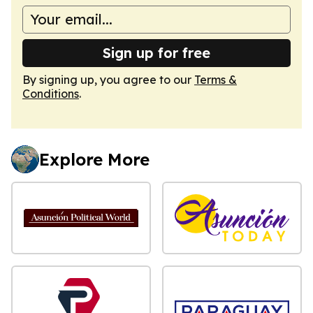
Sign up for free
By signing up, you agree to our
Terms &
Conditions
.
Explore More