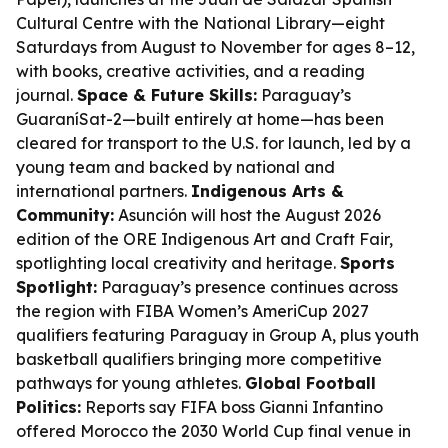
Cultural Centre with the National Library—eight
Saturdays from August to November for ages 8–12,
with books, creative activities, and a reading
journal.
Space & Future Skills:
Paraguay’s
GuaraníSat-2—built entirely at home—has been
cleared for transport to the U.S. for launch, led by a
young team and backed by national and
international partners.
Indigenous Arts &
Community:
Asunción will host the August 2026
edition of the ORE Indigenous Art and Craft Fair,
spotlighting local creativity and heritage.
Sports
Spotlight:
Paraguay’s presence continues across
the region with FIBA Women’s AmeriCup 2027
qualifiers featuring Paraguay in Group A, plus youth
basketball qualifiers bringing more competitive
pathways for young athletes.
Global Football
Politics:
Reports say FIFA boss Gianni Infantino
offered Morocco the 2030 World Cup final venue in