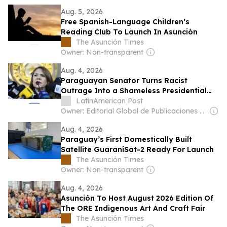
Aug. 5, 2026
Free Spanish-Language Children’s
Reading Club To Launch In Asunción
The Asunción Times
Owner: Non-transparent
Aug. 4, 2026
Paraguayan Senator Turns Racist
Outrage Into a Shameless Presidential
Audition
LatinAmerican Post
Owner: Editorial Global de Publicaciones S.A.S. (Non-transparent)
Aug. 4, 2026
Paraguay’s First Domestically Built
Satellite GuaraníSat-2 Ready For Launch
The Asunción Times
Owner: Non-transparent
Aug. 4, 2026
Asunción To Host August 2026 Edition Of
The ORE Indigenous Art And Craft Fair
The Asunción Times