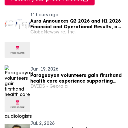
11 hours ago
Aura Announces Q2 2026 and H1 2026
Financial and Operational Results, a
GlobeNewswire, Inc.
Record First Half Result
Jun. 19, 2026
Paraguayan volunteers gain firsthand
health care experience supporting
DVIDS - Georgia
AMISTAD audiologists
Jul. 2, 2026