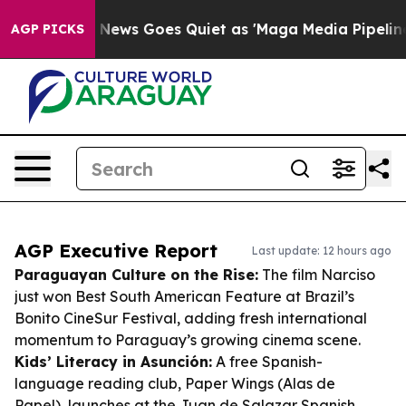
st
Fox News Goes Quiet as 'Maga Media Pipeline' Backf
AGP PICKS
AGP Executive Report
Last update: 12 hours ago
Paraguayan Culture on the Rise:
The film
Narciso
just won Best South American Feature at Brazil’s
Bonito CineSur Festival, adding fresh international
momentum to Paraguay’s growing cinema scene.
Kids’ Literacy in Asunción:
A free Spanish-
language reading club,
Paper Wings (Alas de
Papel)
, launches at the Juan de Salazar Spanish