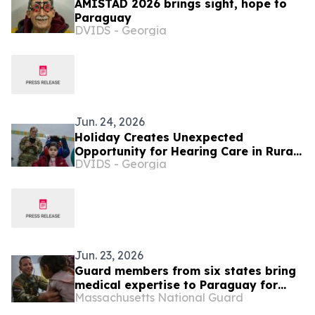
AMISTAD 2026 brings sight, hope to
Paraguay
DVIDS - Georgia
Jun. 24, 2026
Holiday Creates Unexpected
Opportunity for Hearing Care in Rural
DVIDS - Georgia
Paraguay
Jun. 23, 2026
Guard members from six states bring
medical expertise to Paraguay for
Massachusetts National Guard
exercise Amistad