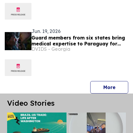
Jun. 19, 2026
Guard members from six states bring
medical expertise to Paraguay for
DVIDS - Georgia
exercise Amistad
press 
More
Video Stories