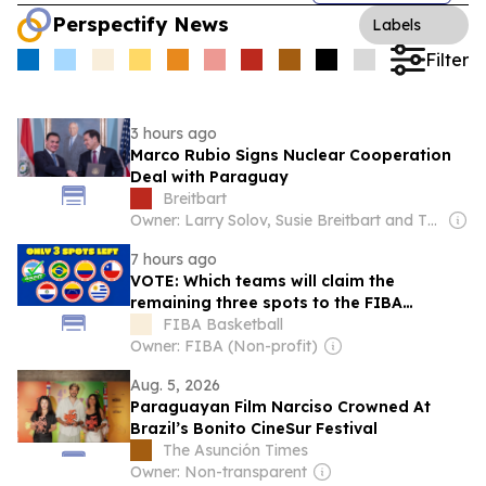
Perspectify News
Labels
Filter
3 hours ago
Marco Rubio Signs Nuclear Cooperation
Deal with Paraguay
Breitbart
Owner: Larry Solov, Susie Breitbart and The Mercer Family
7 hours ago
VOTE: Which teams will claim the
remaining three spots to the FIBA
Women's AmeriCup 2027?
FIBA Basketball
Owner: FIBA (Non-profit)
Aug. 5, 2026
Paraguayan Film Narciso Crowned At
Brazil’s Bonito CineSur Festival
The Asunción Times
Owner: Non-transparent