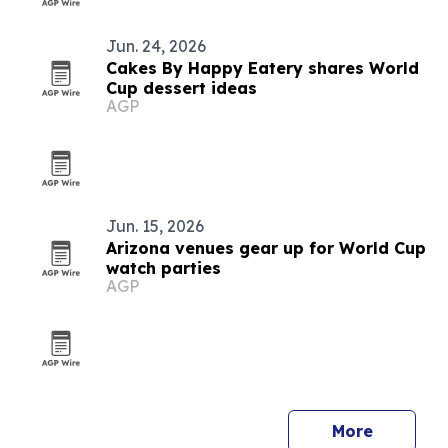
Jun. 24, 2026
Cakes By Happy Eatery shares World
Cup dessert ideas
AGP
Jun. 15, 2026
Arizona venues gear up for World Cup
watch parties
AGP
More