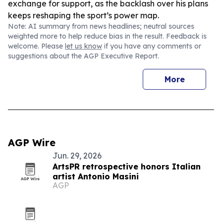
exchange for support, as the backlash over his plans
keeps reshaping the sport’s power map.
Note: AI summary from news headlines; neutral sources
weighted more to help reduce bias in the result. Feedback is
welcome. Please
let us know
if you have any comments or
suggestions about the AGP Executive Report.
More
AGP Wire
Jun. 29, 2026
ArtsPR retrospective honors Italian
artist Antonio Masini
AGP