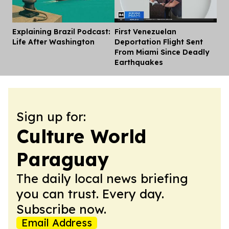
Explaining Brazil Podcast:
First Venezuelan
Dis
Life After Washington
Deportation Flight Sent
From Miami Since Deadly
Earthquakes
Sign up for:
Culture World
Paraguay
The daily local news briefing
you can trust. Every day.
Subscribe now.
Email Address