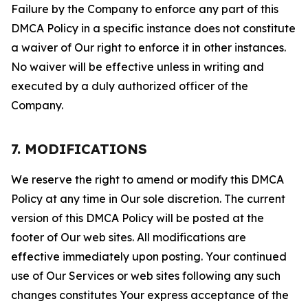
Failure by the Company to enforce any part of this
DMCA Policy in a specific instance does not constitute
a waiver of Our right to enforce it in other instances.
No waiver will be effective unless in writing and
executed by a duly authorized officer of the
Company.
7. MODIFICATIONS
We reserve the right to amend or modify this DMCA
Policy at any time in Our sole discretion. The current
version of this DMCA Policy will be posted at the
footer of Our web sites. All modifications are
effective immediately upon posting. Your continued
use of Our Services or web sites following any such
changes constitutes Your express acceptance of the