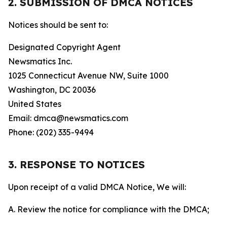
2. SUBMISSION OF DMCA NOTICES
Notices should be sent to:
Designated Copyright Agent
Newsmatics Inc.
1025 Connecticut Avenue NW, Suite 1000
Washington, DC 20036
United States
Email: dmca@newsmatics.com
Phone: (202) 335-9494
3. RESPONSE TO NOTICES
Upon receipt of a valid DMCA Notice, We will:
A. Review the notice for compliance with the DMCA;