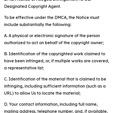
Designated Copyright Agent.
To be effective under the DMCA, the Notice must
include substantially the following:
A. A physical or electronic signature of the person
authorized to act on behalf of the copyright owner;
B. Identification of the copyrighted work claimed to
have been infringed, or, if multiple works are covered,
a representative list;
C. Identification of the material that is claimed to be
infringing, including sufficient information (such as a
URL) to allow Us to locate the material;
D. Your contact information, including full name,
mailing address, telephone number, and, if available,