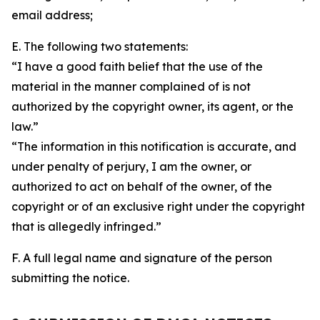
email address;
E. The following two statements:
“I have a good faith belief that the use of the
material in the manner complained of is not
authorized by the copyright owner, its agent, or the
law.”
“The information in this notification is accurate, and
under penalty of perjury, I am the owner, or
authorized to act on behalf of the owner, of the
copyright or of an exclusive right under the copyright
that is allegedly infringed.”
F. A full legal name and signature of the person
submitting the notice.