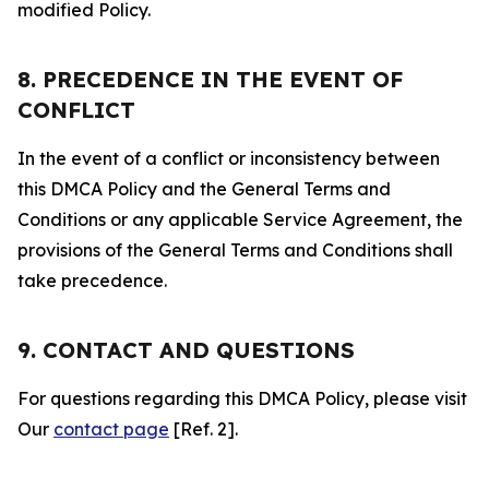
modified Policy.
8. PRECEDENCE IN THE EVENT OF
CONFLICT
In the event of a conflict or inconsistency between
this DMCA Policy and the General Terms and
Conditions or any applicable Service Agreement, the
provisions of the General Terms and Conditions shall
take precedence.
9. CONTACT AND QUESTIONS
For questions regarding this DMCA Policy, please visit
Our
contact page
[Ref. 2].