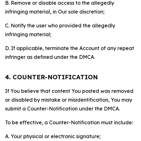
B. Remove or disable access to the allegedly
infringing material, in Our sole discretion;
C. Notify the user who provided the allegedly
infringing material;
D. If applicable, terminate the Account of any repeat
infringer as defined under the DMCA.
4. COUNTER-NOTIFICATION
If You believe that content You posted was removed
or disabled by mistake or misidentification, You may
submit a Counter-Notification under the DMCA.
To be effective, a Counter-Notification must include:
A. Your physical or electronic signature;