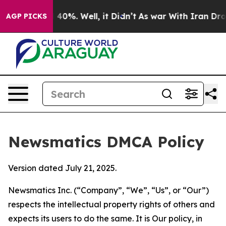
round 40%. Well, it Didn’t
As war With Iran Drove oil
AGP PICKS
Newsmatics DMCA Policy
Version dated July 21, 2025.
Newsmatics Inc. (“Company”, “We”, “Us”, or “Our”)
respects the intellectual property rights of others and
expects its users to do the same. It is Our policy, in