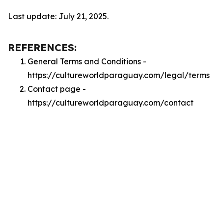
Last update: July 21, 2025.
REFERENCES:
General Terms and Conditions -
https://cultureworldparaguay.com/legal/terms
Contact page -
https://cultureworldparaguay.com/contact