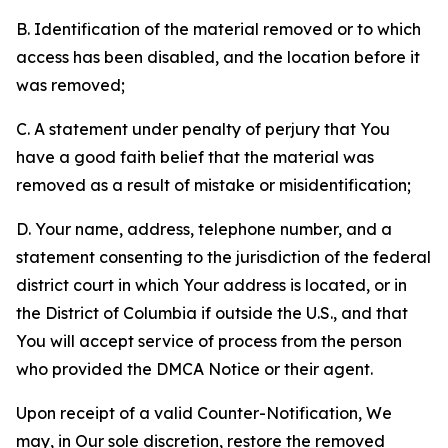
B. Identification of the material removed or to which
access has been disabled, and the location before it
was removed;
C. A statement under penalty of perjury that You
have a good faith belief that the material was
removed as a result of mistake or misidentification;
D. Your name, address, telephone number, and a
statement consenting to the jurisdiction of the federal
district court in which Your address is located, or in
the District of Columbia if outside the U.S., and that
You will accept service of process from the person
who provided the DMCA Notice or their agent.
Upon receipt of a valid Counter-Notification, We
may, in Our sole discretion, restore the removed