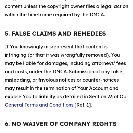
content unless the copyright owner files a legal action
within the timeframe required by the DMCA.
5. FALSE CLAIMS AND REMEDIES
If You knowingly misrepresent that content is
infringing (or that it was wrongfully removed), You
may be liable for damages, including attorneys’ fees
and costs, under the DMCA. Submission of any false,
misleading, or frivolous notices or counter-notices
may result in the termination of Your Account and
expose You to liability as detailed in Section 23 of Our
General Terms and Conditions
[Ref. 1].
6. NO WAIVER OF COMPANY RIGHTS