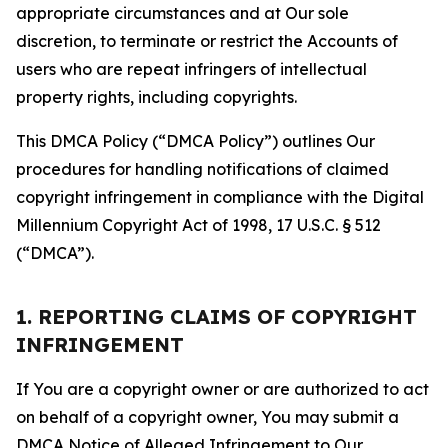
appropriate circumstances and at Our sole
discretion, to terminate or restrict the Accounts of
users who are repeat infringers of intellectual
property rights, including copyrights.
This DMCA Policy (“DMCA Policy”) outlines Our
procedures for handling notifications of claimed
copyright infringement in compliance with the Digital
Millennium Copyright Act of 1998, 17 U.S.C. § 512
(“DMCA”).
1. REPORTING CLAIMS OF COPYRIGHT
INFRINGEMENT
If You are a copyright owner or are authorized to act
on behalf of a copyright owner, You may submit a
DMCA Notice of Alleged Infringement to Our