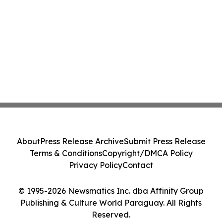
About
Press Release Archive
Submit Press Release
Terms & Conditions
Copyright/DMCA Policy
Privacy Policy
Contact
© 1995-2026 Newsmatics Inc. dba Affinity Group
Publishing & Culture World Paraguay. All Rights
Reserved.