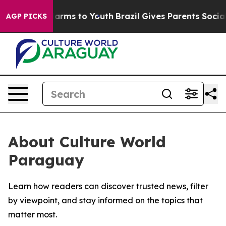
to Abate Harms to Youth
Brazil Gives Parents Social Me
AGP PICKS
About Culture World
Paraguay
Learn how readers can discover trusted news, filter
by viewpoint, and stay informed on the topics that
matter most.