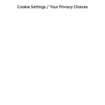
Cookie Settings / Your Privacy Choices