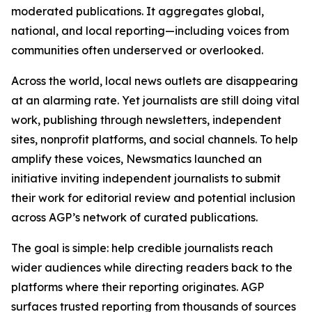
moderated publications. It aggregates global,
national, and local reporting—including voices from
communities often underserved or overlooked.
Across the world, local news outlets are disappearing
at an alarming rate. Yet journalists are still doing vital
work, publishing through newsletters, independent
sites, nonprofit platforms, and social channels. To help
amplify these voices, Newsmatics launched an
initiative inviting independent journalists to submit
their work for editorial review and potential inclusion
across AGP’s network of curated publications.
The goal is simple: help credible journalists reach
wider audiences while directing readers back to the
platforms where their reporting originates. AGP
surfaces trusted reporting from thousands of sources