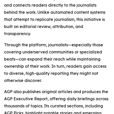
and connects readers directly to the journalists
behind the work. Unlike automated content systems
that attempt to replicate journalism, this initiative is
built on editorial review, attribution, and
transparency.
Through the platform, journalists—especially those
covering underserved communities or specialized
beats—can expand their reach while maintaining
ownership of their work. In turn, readers gain access
to diverse, high-quality reporting they might not
otherwise discover.
AGP also publishes original articles and produces the
AGP Executive Report, offering daily briefings across
thousands of topics. Its curated sections, including
AGP Picks, highlight notable stories and emerging