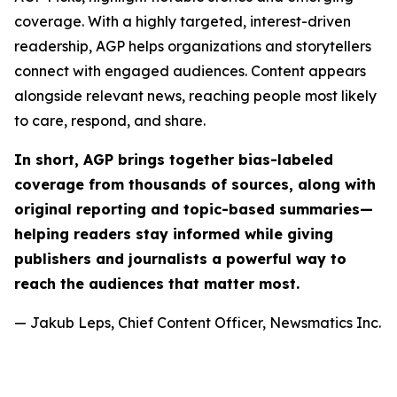
coverage. With a highly targeted, interest-driven
readership, AGP helps organizations and storytellers
connect with engaged audiences. Content appears
alongside relevant news, reaching people most likely
to care, respond, and share.
In short, AGP brings together bias-labeled
coverage from thousands of sources, along with
original reporting and topic-based summaries—
helping readers stay informed while giving
publishers and journalists a powerful way to
reach the audiences that matter most.
— Jakub Leps, Chief Content Officer, Newsmatics Inc.