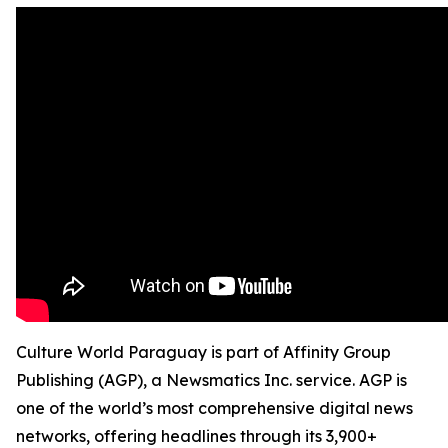
Culture World Paraguay is part of Affinity Group
Publishing (AGP), a Newsmatics Inc. service. AGP is
one of the world’s most comprehensive digital news
networks, offering headlines through its 3,900+