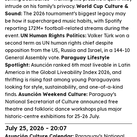
intrude on his family’s privacy.
World Cup Culture &
Sound:
The 2026 tournament’s biggest legacy may
be how it supercharged music habits, with Spotify
reporting 172M+ football-related streams during the
event.
UN Human Rights Politics:
Volker Türk won a
second term as UN human rights chief despite
opposition from the US, Russia and Israel, in a 144-10
General Assembly vote.
Paraguay Lifestyle
Spotlight:
Asunción ranked 6th most liveable in Latin
America in the Global Liveability Index 2026, and
thrifting is rising fast among young Paraguayans
looking for style, sustainability, and one-of-a-kind
finds.
Asunción Weekend Culture:
Paraguay’s
National Secretariat of Culture announced free
theatre and folkloric dance workshops plus major
historic-centre exhibitions for 25-26 July.
July 25, 2026 - 20:07
Asunción Culture Calendar:
Paraguay’s National