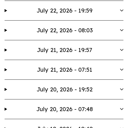
July 22, 2026 - 19:59
July 22, 2026 - 08:03
July 21, 2026 - 19:57
July 21, 2026 - 07:51
July 20, 2026 - 19:52
July 20, 2026 - 07:48