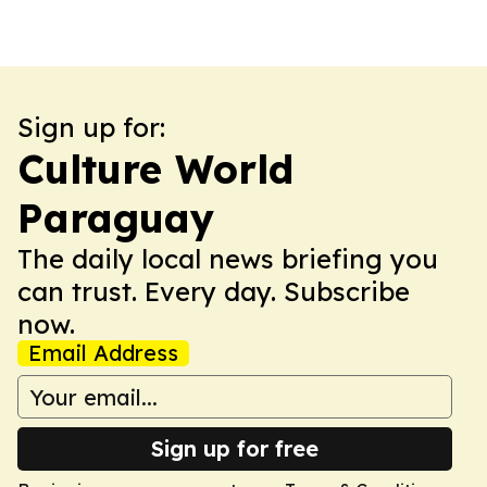
Sign up for:
Culture World
Paraguay
The daily local news briefing you
can trust. Every day. Subscribe
now.
Email Address
Sign up for free