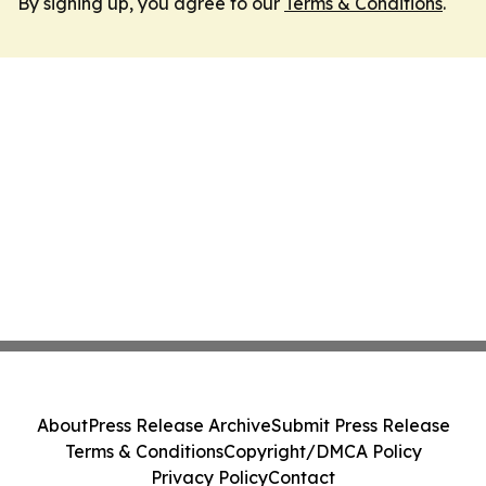
By signing up, you agree to our
Terms & Conditions
.
About
Press Release Archive
Submit Press Release
Terms & Conditions
Copyright/DMCA Policy
Privacy Policy
Contact