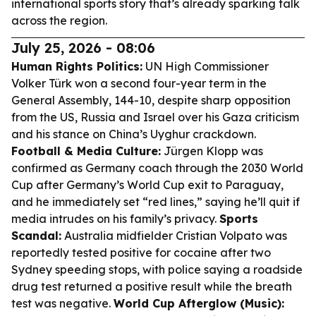
international sports story that’s already sparking talk
across the region.
July 25, 2026 - 08:06
Human Rights Politics:
UN High Commissioner
Volker Türk won a second four-year term in the
General Assembly, 144-10, despite sharp opposition
from the US, Russia and Israel over his Gaza criticism
and his stance on China’s Uyghur crackdown.
Football & Media Culture:
Jürgen Klopp was
confirmed as Germany coach through the 2030 World
Cup after Germany’s World Cup exit to Paraguay,
and he immediately set “red lines,” saying he’ll quit if
media intrudes on his family’s privacy.
Sports
Scandal:
Australia midfielder Cristian Volpato was
reportedly tested positive for cocaine after two
Sydney speeding stops, with police saying a roadside
drug test returned a positive result while the breath
test was negative.
World Cup Afterglow (Music):