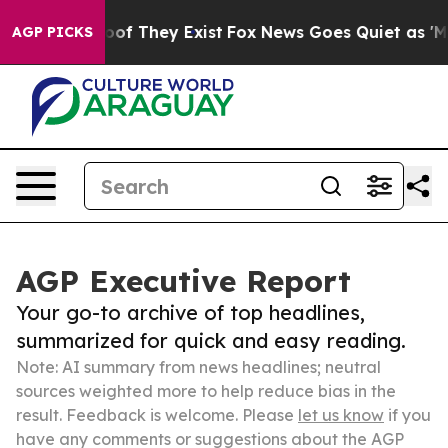
s no Proof They Exist
Fox News Goes Quiet as 'Maga Me
AGP PICKS
AGP Executive Report
Your go-to archive of top headlines,
summarized for quick and easy reading.
Note: AI summary from news headlines; neutral
sources weighted more to help reduce bias in the
result. Feedback is welcome. Please
let us know
if you
have any comments or suggestions about the AGP