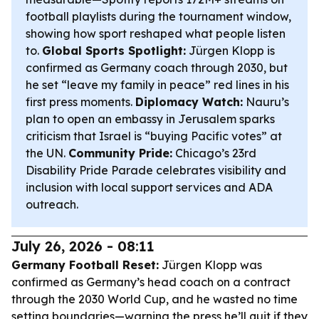
football playlists during the tournament window,
showing how sport reshaped what people listen
to.
Global Sports Spotlight:
Jürgen Klopp is
confirmed as Germany coach through 2030, but
he set “leave my family in peace” red lines in his
first press moments.
Diplomacy Watch:
Nauru’s
plan to open an embassy in Jerusalem sparks
criticism that Israel is “buying Pacific votes” at
the UN.
Community Pride:
Chicago’s 23rd
Disability Pride Parade celebrates visibility and
inclusion with local support services and ADA
outreach.
July 26, 2026 - 08:11
Germany Football Reset:
Jürgen Klopp was
confirmed as Germany’s head coach on a contract
through the 2030 World Cup, and he wasted no time
setting boundaries—warning the press he’ll quit if they