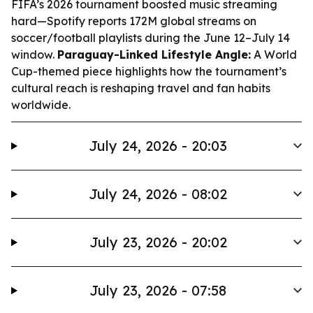
FIFA’s 2026 tournament boosted music streaming
hard—Spotify reports 172M global streams on
soccer/football playlists during the June 12–July 14
window.
Paraguay-Linked Lifestyle Angle:
A World
Cup-themed piece highlights how the tournament’s
cultural reach is reshaping travel and fan habits
worldwide.
July 24, 2026 - 20:03
July 24, 2026 - 08:02
July 23, 2026 - 20:02
July 23, 2026 - 07:58