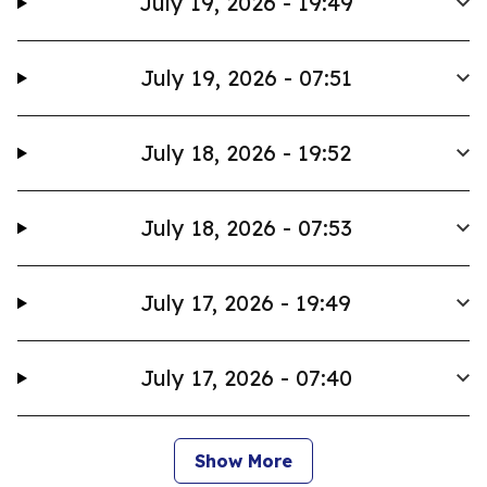
July 19, 2026 - 19:49
July 19, 2026 - 07:51
July 18, 2026 - 19:52
July 18, 2026 - 07:53
July 17, 2026 - 19:49
July 17, 2026 - 07:40
Show More