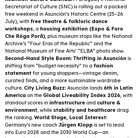
Secretariat of Culture (SNC) is rolling out a packed
free weekend in Asunción’s Historic Centre (25–26
July), with
free theatre & folkloric dance
workshops
, a
housing exhibition (Expo & Foro
Che Róga Porã)
, plus museum stops like the National
Archive’s “Four Eras of the Republic” and the
National Museum of Fine Arts’ “ELBA” photo show.
Second-Hand Style Boom:
Thrifting in Asunción
is
shifting from “budget necessity” to a
fashion
statement
for young shoppers—vintage denim,
curated finds, and a more sustainable wardrobe
culture.
City Living Buzz:
Asunción lands
6th in Latin
America
on the
Global Liveability Index 2026
, with
standout scores in
infrastructure
and
culture &
environment
, while
stability and healthcare
drag
the ranking.
World Stage, Local Interest:
Germany’s new coach
Jürgen Klopp
is set to lead
into Euro 2028 and the 2030 World Cup—an