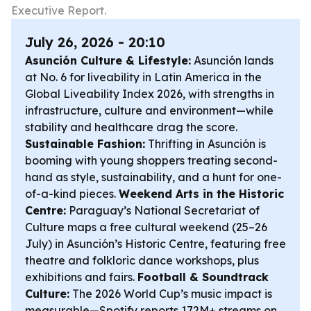
Executive Report.
July 26, 2026 - 20:10
Asunción Culture & Lifestyle:
Asunción lands
at No. 6 for liveability in Latin America in the
Global Liveability Index 2026, with strengths in
infrastructure, culture and environment—while
stability and healthcare drag the score.
Sustainable Fashion:
Thrifting in Asunción is
booming with young shoppers treating second-
hand as style, sustainability, and a hunt for one-
of-a-kind pieces.
Weekend Arts in the Historic
Centre:
Paraguay’s National Secretariat of
Culture maps a free cultural weekend (25–26
July) in Asunción’s Historic Centre, featuring free
theatre and folkloric dance workshops, plus
exhibitions and fairs.
Football & Soundtrack
Culture:
The 2026 World Cup’s music impact is
measurable—Spotify reports 172M+ streams on