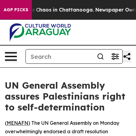
al Collapse
Chaos in Chattanooga. Newspaper Owner C
AGP PICKS
UN General Assembly
assures Palestinians right
to self-determination
(
MENAFN
) The UN General Assembly on Monday
overwhelmingly endorsed a draft resolution