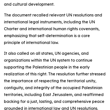
and cultural development.
The document recalled relevant UN resolutions and
international legal instruments, including the UN
Charter and international human rights covenants,
emphasizing that self-determination is a core
principle of international law.
It also called on all states, UN agencies, and
organizations within the UN system to continue
supporting the Palestinian people in the early
realization of this right. The resolution further stressed
the importance of respecting the territorial unity,
contiguity, and integrity of the occupied Palestinian
territories, including East Jerusalem, and reaffirmed
backing for a just, lasting, and comprehensive peace
grounded in international law and UN resolutions.