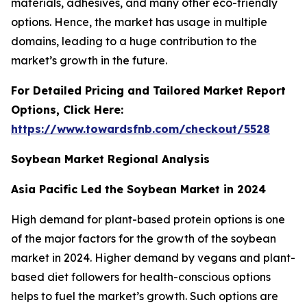
materials, adhesives, and many other eco-friendly
options. Hence, the market has usage in multiple
domains, leading to a huge contribution to the
market’s growth in the future.
For Detailed Pricing and Tailored Market Report
Options, Click Here:
https://www.towardsfnb.com/checkout/5528
Soybean Market Regional Analysis
Asia Pacific Led the Soybean Market in 2024
High demand for plant-based protein options is one
of the major factors for the growth of the soybean
market in 2024. Higher demand by vegans and plant-
based diet followers for health-conscious options
helps to fuel the market’s growth. Such options are