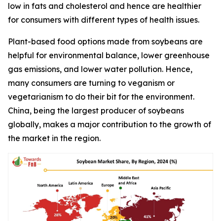
low in fats and cholesterol and hence are healthier
for consumers with different types of health issues.
Plant-based food options made from soybeans are
helpful for environmental balance, lower greenhouse
gas emissions, and lower water pollution. Hence,
many consumers are turning to veganism or
vegetarianism to do their bit for the environment.
China, being the largest producer of soybeans
globally, makes a major contribution to the growth of
the market in the region.