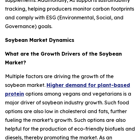
tracking, helping producers monitor carbon footprints
and comply with ESG (Environmental, Social, and
Governance) goals.
Soybean Market Dynamics
What are the Growth Drivers of the Soybean
Market?
Multiple factors are driving the growth of the
soybean market.
Higher demand for plant-based
protein
options among vegans and vegetarians is a
major driver of soybean industry growth. Such food
options are also low in cholesterol and fats, further
fueling the market’s growth. Such options are also
helpful for the production of eco-friendly biofuels and
diesels, thereby promoting the market. As an