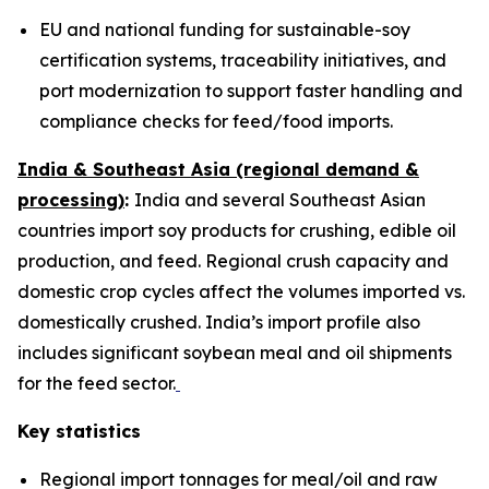
EU and national funding for sustainable-soy
certification systems, traceability initiatives, and
port modernization to support faster handling and
compliance checks for feed/food imports.
India & Southeast Asia (regional demand &
processing)
:
India and several Southeast Asian
countries import soy products for crushing, edible oil
production, and feed. Regional crush capacity and
domestic crop cycles affect the volumes imported vs.
domestically crushed. India’s import profile also
includes significant soybean meal and oil shipments
for the feed sector.
Key statistics
Regional import tonnages for meal/oil and raw