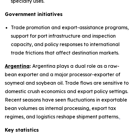
specialty uses.
Government initiatives
Trade promotion and export-assistance programs,
support for port infrastructure and inspection
capacity, and policy responses to international
trade frictions that affect destination markets.
Argentina
:
Argentina plays a dual role as a raw-
bean exporter and a major processor-exporter of
soymeal and soybean oil. Trade flows are sensitive to
domestic crush economics and export policy settings.
Recent seasons have seen fluctuations in exportable
bean volumes as internal processing, export tax
regimes, and logistics reshape shipment patterns.
Key statistics