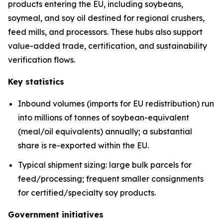
products entering the EU, including soybeans,
soymeal, and soy oil destined for regional crushers,
feed mills, and processors. These hubs also support
value-added trade, certification, and sustainability
verification flows.
Key statistics
Inbound volumes (imports for EU redistribution) run
into millions of tonnes of soybean-equivalent
(meal/oil equivalents) annually; a substantial
share is re-exported within the EU.
Typical shipment sizing: large bulk parcels for
feed/processing; frequent smaller consignments
for certified/specialty soy products.
Government initiatives