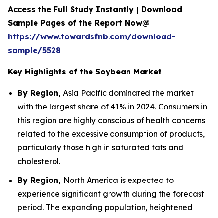
Access the Full Study Instantly | Download
Sample Pages of the Report Now@
https://www.towardsfnb.com/download-
sample/5528
Key Highlights of the Soybean Market
By Region,
Asia Pacific dominated the market
with the largest share of 41% in 2024. Consumers in
this region are highly conscious of health concerns
related to the excessive consumption of products,
particularly those high in saturated fats and
cholesterol.
By Region,
North America is expected to
experience significant growth during the forecast
period. The expanding population, heightened