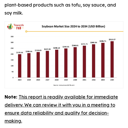
plant-based products such as tofu, soy sauce, and
soy milk.
Note:
This report is readily available for immediate
delivery. We can review it with you in a meeting to
ensure data reliability and quality for decision-
making.