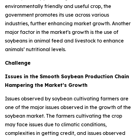
environmentally friendly and useful crop, the
government promotes its use across various
industries, further enhancing market growth. Another
major factor in the market's growth is the use of
soybeans in animal feed and livestock to enhance
animals’ nutritional levels.
Challenge
Issues in the Smooth Soybean Production Chain
Hampering the Market’s Growth
Issues observed by soybean cultivating farmers are
one of the major issues observed in the growth of the
soybean market. The farmers cultivating the crop
may face issues due to climatic conditions,
complexities in getting credit, and issues observed