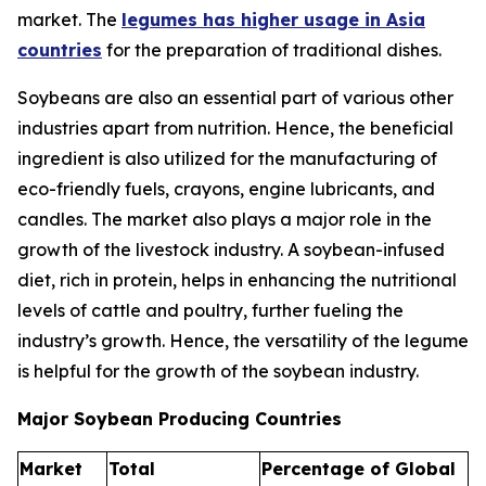
market. The
legumes has higher usage in Asia
countries
for the preparation of traditional dishes.
Soybeans are also an essential part of various other
industries apart from nutrition. Hence, the beneficial
ingredient is also utilized for the manufacturing of
eco-friendly fuels, crayons, engine lubricants, and
candles. The market also plays a major role in the
growth of the livestock industry. A soybean-infused
diet, rich in protein, helps in enhancing the nutritional
levels of cattle and poultry, further fueling the
industry’s growth. Hence, the versatility of the legume
is helpful for the growth of the soybean industry.
Major Soybean Producing Countries
Market
Total
Percentage of Global