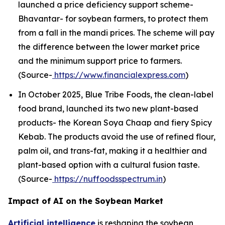
launched a price deficiency support scheme-
Bhavantar- for soybean farmers, to protect them
from a fall in the mandi prices. The scheme will pay
the difference between the lower market price
and the minimum support price to farmers.
(Source-
https://www.financialexpress.com
)
In October 2025, Blue Tribe Foods, the clean-label
food brand, launched its two new plant-based
products- the Korean Soya Chaap and fiery Spicy
Kebab. The products avoid the use of refined flour,
palm oil, and trans-fat, making it a healthier and
plant-based option with a cultural fusion taste.
(Source-
https://nuffoodsspectrum.in
)
Impact of AI on the Soybean Market
Artificial intelligence
is reshaping the soybean