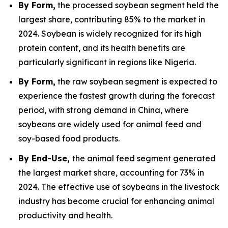
By Form,
the processed soybean segment held the
largest share, contributing 85% to the market in
2024. Soybean is widely recognized for its high
protein content, and its health benefits are
particularly significant in regions like Nigeria.
By Form,
the raw soybean segment is expected to
experience the fastest growth during the forecast
period, with strong demand in China, where
soybeans are widely used for animal feed and
soy-based food products.
By End-Use,
the animal feed segment generated
the largest market share, accounting for 73% in
2024. The effective use of soybeans in the livestock
industry has become crucial for enhancing animal
productivity and health.