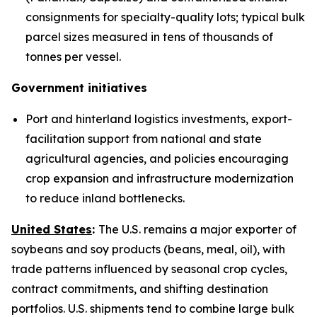
consignments for specialty-quality lots; typical bulk
parcel sizes measured in tens of thousands of
tonnes per vessel.
Government initiatives
Port and hinterland logistics investments, export-
facilitation support from national and state
agricultural agencies, and policies encouraging
crop expansion and infrastructure modernization
to reduce inland bottlenecks.
United States
:
The U.S. remains a major exporter of
soybeans and soy products (beans, meal, oil), with
trade patterns influenced by seasonal crop cycles,
contract commitments, and shifting destination
portfolios. U.S. shipments tend to combine large bulk