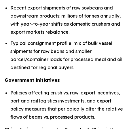
Recent export shipments of raw soybeans and
downstream products: millions of tonnes annually,
with year-to-year shifts as domestic crushers and
export markets rebalance.
Typical consignment profile: mix of bulk vessel
shipments for raw beans and smaller
parcel/container loads for processed meal and oil
destined for regional buyers.
Government initiatives
Policies affecting crush vs. raw-export incentives,
port and rail logistics investments, and export-
policy measures that periodically alter the relative
flows of beans vs. processed products.