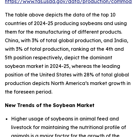
https://www.fas.usda.gov/data/production/commodit
The table above depicts the data of the top 10
countries of 2024-25 producing soybeans and using
them for the manufacturing of different products.
China, with 3% of total global production, and India,
with 3% of total production, ranking at the 4th and
5th position respectively, depict the dominant
soybean market in 2024-25, whereas the leading
position of the United States with 28% of total global
production depicts North America’s market growth in
the foreseen period.
New Trends of the Soybean Market
Higher usage of soybeans in animal feed and
livestock for maintaining the nutritional profile of
animals is a major factor for the growth of the