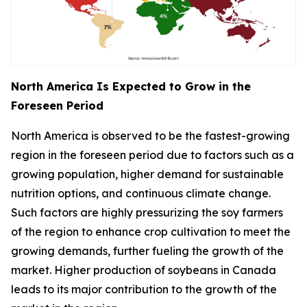
North America Is Expected to Grow in the
Foreseen Period
North America is observed to be the fastest-growing
region in the foreseen period due to factors such as a
growing population, higher demand for sustainable
nutrition options, and continuous climate change.
Such factors are highly pressurizing the soy farmers
of the region to enhance crop cultivation to meet the
growing demands, further fueling the growth of the
market. Higher production of soybeans in Canada
leads to its major contribution to the growth of the