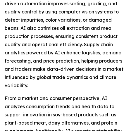
driven automation improves sorting, grading, and
quality control by using computer vision systems to
detect impurities, color variations, or damaged
beans. AI also optimizes oil extraction and meal
production processes, ensuring consistent product
quality and operational efficiency. Supply chain
analytics powered by AI enhance logistics, demand
forecasting, and price prediction, helping producers
and traders make data-driven decisions in a market
influenced by global trade dynamics and climate
variability.
From a market and consumer perspective, AI
analyzes consumption trends and health data to
support innovation in soy-based products such as
plant-based meat, dairy alternatives, and protein
supplements. Additionally, AI supports sustainability