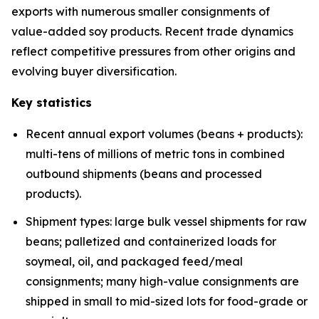
exports with numerous smaller consignments of
value-added soy products. Recent trade dynamics
reflect competitive pressures from other origins and
evolving buyer diversification.
Key statistics
Recent annual export volumes (beans + products):
multi-tens of millions of metric tons in combined
outbound shipments (beans and processed
products).
Shipment types: large bulk vessel shipments for raw
beans; palletized and containerized loads for
soymeal, oil, and packaged feed/meal
consignments; many high-value consignments are
shipped in small to mid-sized lots for food-grade or