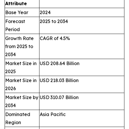
Attribute
Base Year
2024
Forecast
2025 to 2034
Period
Growth Rate
CAGR of 4.5%
from 2025 to
2034
Market Size in
USD 208.64 Billion
2025
Market Size in
USD 218.03 Billion
2026
Market Size by
USD 310.07 Billion
2034
Dominated
Asia Pacific
Region