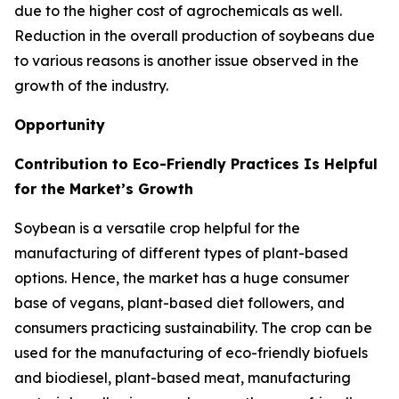
due to the higher cost of agrochemicals as well.
Reduction in the overall production of soybeans due
to various reasons is another issue observed in the
growth of the industry.
Opportunity
Contribution to Eco-Friendly Practices Is Helpful
for the Market’s Growth
Soybean is a versatile crop helpful for the
manufacturing of different types of plant-based
options. Hence, the market has a huge consumer
base of vegans, plant-based diet followers, and
consumers practicing sustainability. The crop can be
used for the manufacturing of eco-friendly biofuels
and biodiesel, plant-based meat, manufacturing