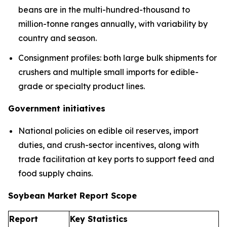
beans are in the multi-hundred-thousand to
million-tonne ranges annually, with variability by
country and season.
Consignment profiles: both large bulk shipments for
crushers and multiple small imports for edible-
grade or specialty product lines.
Government initiatives
National policies on edible oil reserves, import
duties, and crush-sector incentives, along with
trade facilitation at key ports to support feed and
food supply chains.
Soybean Market Report Scope
Report
Key Statistics