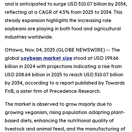
and is anticipated to surge USD 310.07 billion by 2034,
reflecting at a CAGR of 4.5% from 2025 to 2034. This
steady expansion highlights the increasing role
soybeans are playing in both food and agricultural
industries worldwide.
Ottawa, Nov. 04, 2025 (GLOBE NEWSWIRE) -- The
global
soybean market size
stood at USD 199.66
billion in 2024 with projections indicating a rise from
USD 208.64 billion in 2025 to reach USD 310.07 billion
by 2034, according to a report published by Towards
FnB, a sister firm of Precedence Research.
The market is observed to grow majorly due to
growing veganism, rising population adapting plant-
based diets, enhancing the nutritional quality of
livestock and animal feed, and the manufacturing of