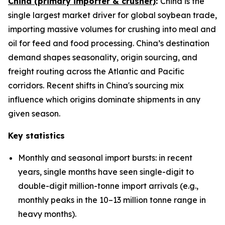
China (primary importer & crusher)
:
China is the
single largest market driver for global soybean trade,
importing massive volumes for crushing into meal and
oil for feed and food processing. China’s destination
demand shapes seasonality, origin sourcing, and
freight routing across the Atlantic and Pacific
corridors. Recent shifts in China's sourcing mix
influence which origins dominate shipments in any
given season.
Key statistics
Monthly and seasonal import bursts: in recent
years, single months have seen single-digit to
double-digit million-tonne import arrivals (e.g.,
monthly peaks in the 10–13 million tonne range in
heavy months).