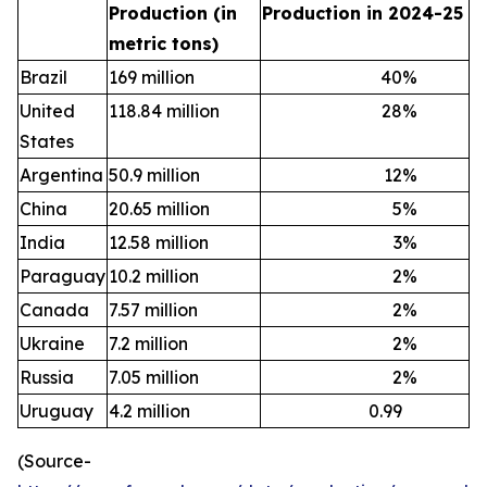
Production (in
Production in 2024-25
metric tons)
Brazil
169 million
40
%
United
118.84 million
28
%
States
Argentina
50.9 million
12
%
China
20.65 million
5
%
India
12.58 million
3
%
Paraguay
10.2 million
2
%
Canada
7.57 million
2
%
Ukraine
7.2 million
2
%
Russia
7.05 million
2
%
Uruguay
4.2 million
0.99
(Source-