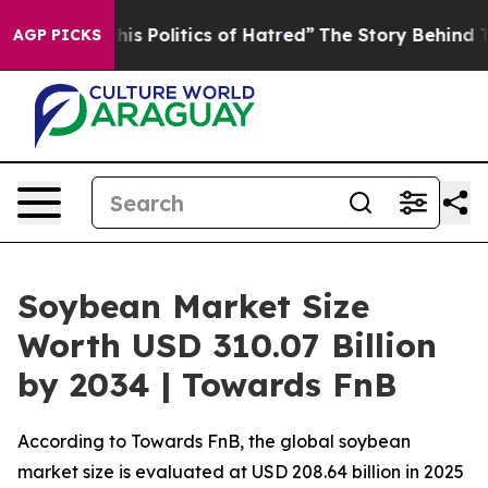
 Politics of Hatred”
The Story Behind Trump’s Terribl
AGP PICKS
Soybean Market Size
Worth USD 310.07 Billion
by 2034 | Towards FnB
According to Towards FnB, the global soybean
market size is evaluated at USD 208.64 billion in 2025