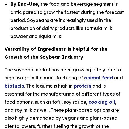
By End-Use,
the food and beverage segment is
anticipated to grow the fastest during the forecast
period. Soybeans are increasingly used in the
production of dairy products like formula milk
powder and liquid milk.
Versatility of Ingredients is helpful for the
Growth of the Soybean Industry
The soybean market has been growing lately due to
high usage in the manufacturing of
animal feed
and
biofuels
. The legume is high in
protein
and is
essential for the manufacturing of different types of
food options, such as tofu, soy sauce,
cooking oil
,
and soy milk as well. These plant-based options are
also highly demanded by vegans and plant-based
diet followers, further fueling the growth of the