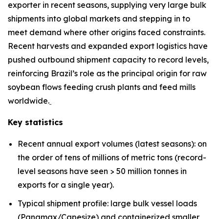
exporter in recent seasons, supplying very large bulk
shipments into global markets and stepping in to
meet demand where other origins faced constraints.
Recent harvests and expanded export logistics have
pushed outbound shipment capacity to record levels,
reinforcing Brazil’s role as the principal origin for raw
soybean flows feeding crush plants and feed mills
worldwide.
Key statistics
Recent annual export volumes (latest seasons): on
the order of tens of millions of metric tons (record-
level seasons have seen > 50 million tonnes in
exports for a single year).
Typical shipment profile: large bulk vessel loads
(Panamax/Capesize) and containerized smaller