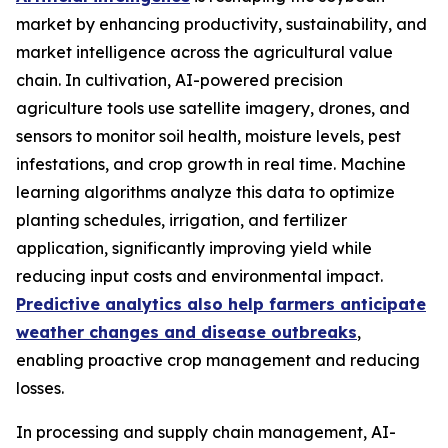
market by enhancing productivity, sustainability, and
market intelligence across the agricultural value
chain. In cultivation, AI-powered precision
agriculture tools use satellite imagery, drones, and
sensors to monitor soil health, moisture levels, pest
infestations, and crop growth in real time. Machine
learning algorithms analyze this data to optimize
planting schedules, irrigation, and fertilizer
application, significantly improving yield while
reducing input costs and environmental impact.
Predictive analytics also help farmers anticipate
weather changes and disease outbreaks
,
enabling proactive crop management and reducing
losses.
In processing and supply chain management, AI-