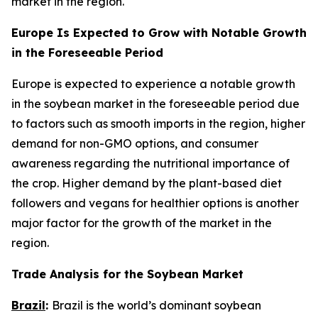
market in the region.
Europe Is Expected to Grow with Notable Growth
in the Foreseeable Period
Europe is expected to experience a notable growth
in the soybean market in the foreseeable period due
to factors such as smooth imports in the region, higher
demand for non-GMO options, and consumer
awareness regarding the nutritional importance of
the crop. Higher demand by the plant-based diet
followers and vegans for healthier options is another
major factor for the growth of the market in the
region.
Trade Analysis for the Soybean Market
Brazil
:
Brazil is the world’s dominant soybean