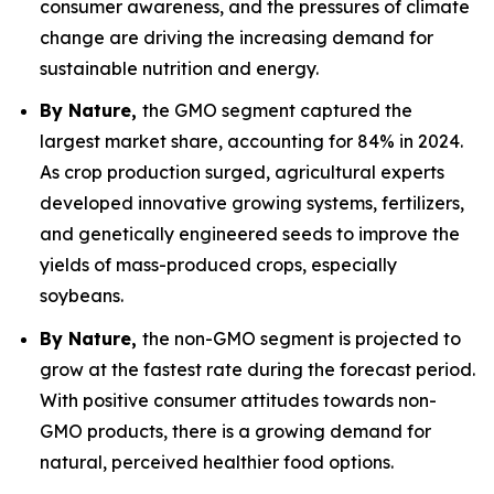
consumer awareness, and the pressures of climate
change are driving the increasing demand for
sustainable nutrition and energy.
By Nature,
the GMO segment captured the
largest market share, accounting for 84% in 2024.
As crop production surged, agricultural experts
developed innovative growing systems, fertilizers,
and genetically engineered seeds to improve the
yields of mass-produced crops, especially
soybeans.
By Nature,
the non-GMO segment is projected to
grow at the fastest rate during the forecast period.
With positive consumer attitudes towards non-
GMO products, there is a growing demand for
natural, perceived healthier food options.