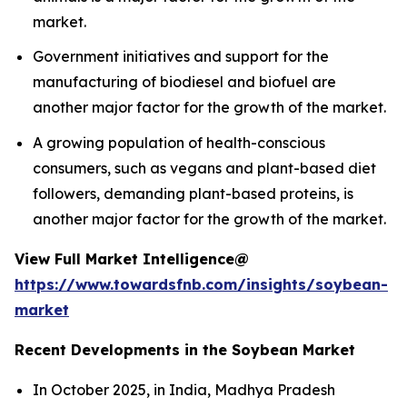
market.
Government initiatives and support for the
manufacturing of biodiesel and biofuel are
another major factor for the growth of the market.
A growing population of health-conscious
consumers, such as vegans and plant-based diet
followers, demanding plant-based proteins, is
another major factor for the growth of the market.
View Full Market Intelligence@
https://www.towardsfnb.com/insights/soybean-
market
Recent Developments in the Soybean Market
In October 2025, in India, Madhya Pradesh