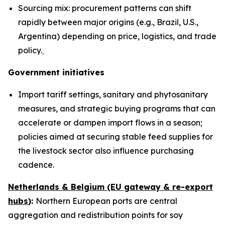
Sourcing mix: procurement patterns can shift
rapidly between major origins (e.g., Brazil, U.S.,
Argentina) depending on price, logistics, and trade
policy.
Government initiatives
Import tariff settings, sanitary and phytosanitary
measures, and strategic buying programs that can
accelerate or dampen import flows in a season;
policies aimed at securing stable feed supplies for
the livestock sector also influence purchasing
cadence.
Netherlands & Belgium (EU gateway & re-export
hubs
):
Northern European ports are central
aggregation and redistribution points for soy